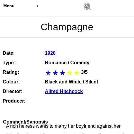
Menu
Champagne
Date:
1928
Type:
Romance / Comedy
Rating:
3/5
Colour:
Black and White / Silent
Director:
Alfred Hitchcock
Producer:
Comment/Synopsis
A rich heiress wants to marry her boyfriend against her