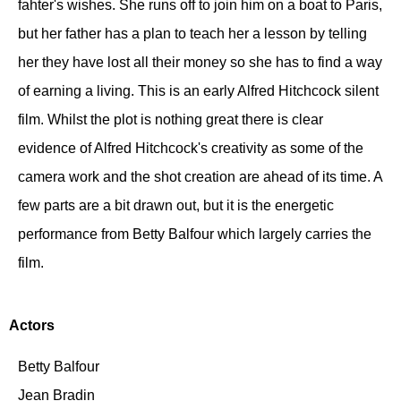
fahter's wishes. She runs off to join him on a boat to Paris,
but her father has a plan to teach her a lesson by telling
her they have lost all their money so she has to find a way
of earning a living. This is an early Alfred Hitchcock silent
film. Whilst the plot is nothing great there is clear
evidence of Alfred Hitchcock's creativity as some of the
camera work and the shot creation are ahead of its time. A
few parts are a bit drawn out, but it is the energetic
performance from Betty Balfour which largely carries the
film.
Actors
Betty Balfour
Jean Bradin