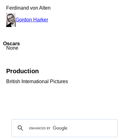
Ferdinand von Alten
Gordon Harker
Oscars
None
Production
British International Pictures