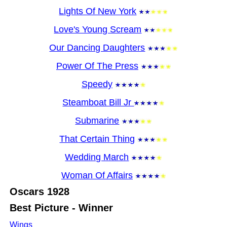
Lights Of New York
Love's Young Scream
Our Dancing Daughters
Power Of The Press
Speedy
Steamboat Bill Jr
Submarine
That Certain Thing
Wedding March
Woman Of Affairs
Oscars
1928
Best Picture - Winner
Wings