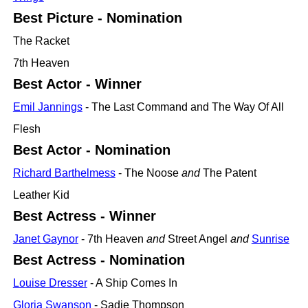
Best Picture - Nomination
The Racket
7th Heaven
Best Actor - Winner
Emil Jannings
- The Last Command and The Way Of All
Flesh
Best Actor - Nomination
Richard Barthelmess
- The Noose
and
The Patent
Leather Kid
Best Actress - Winner
Janet Gaynor
- 7th Heaven
and
Street Angel
and
Sunrise
Best Actress - Nomination
Louise Dresser
- A Ship Comes In
Gloria Swanson
- Sadie Thompson