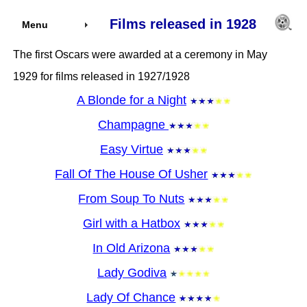
Films released in 1928
Menu
The first Oscars were awarded at a ceremony in May
1929 for films released in 1927/1928
A Blonde for a Night
Champagne
Easy Virtue
Fall Of The House Of Usher
From Soup To Nuts
Girl with a Hatbox
In Old Arizona
Lady Godiva
Lady Of Chance