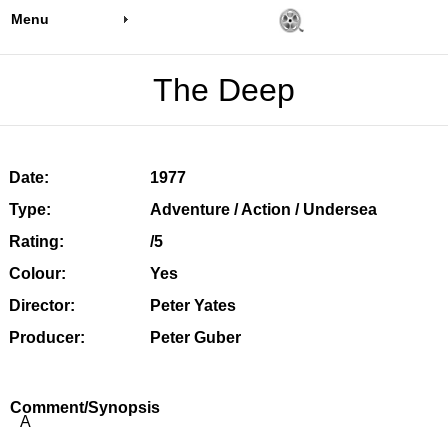
Menu
The Deep
Date:
1977
Type:
Adventure / Action / Undersea
Rating:
/5
Colour:
Yes
Director:
Peter Yates
Producer:
Peter Guber
Comment/Synopsis
A