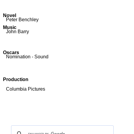
Novel
Peter Benchley
Music
John Barry
Oscars
Nomination - Sound
Production
Columbia Pictures