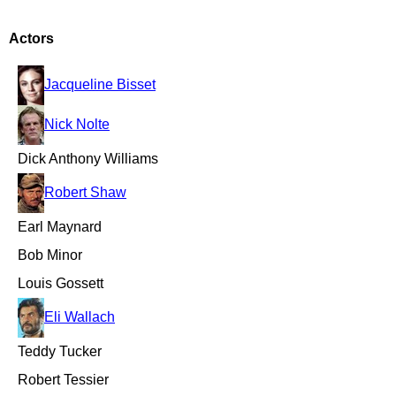
Actors
Jacqueline Bisset
Nick Nolte
Dick Anthony Williams
Robert Shaw
Earl Maynard
Bob Minor
Louis Gossett
Eli Wallach
Teddy Tucker
Robert Tessier