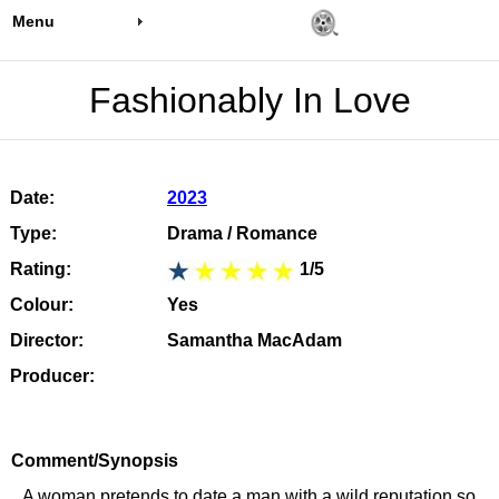
Menu
Fashionably In Love
Date:
2023
Type:
Drama / Romance
Rating:
1/5
Colour:
Yes
Director:
Samantha MacAdam
Producer:
Comment/Synopsis
A woman pretends to date a man with a wild reputation so