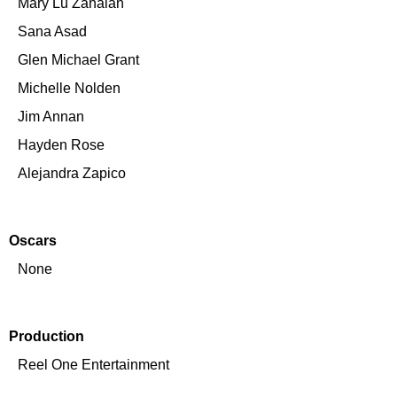
Mary Lu Zahalan
Sana Asad
Glen Michael Grant
Michelle Nolden
Jim Annan
Hayden Rose
Alejandra Zapico
Oscars
None
Production
Reel One Entertainment