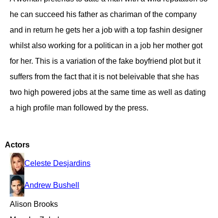
he can succeed his father as chariman of the company
and in return he gets her a job with a top fashin designer
whilst also working for a politican in a job her mother got
for her. This is a variation of the fake boyfriend plot but it
suffers from the fact that it is not beleivable that she has
two high powered jobs at the same time as well as dating
a high profile man followed by the press.
Actors
Celeste Desjardins
Andrew Bushell
Alison Brooks