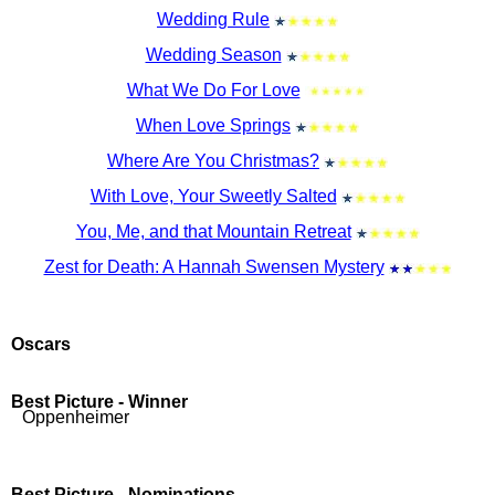
Wedding Rule
Wedding Season
What We Do For Love
When Love Springs
Where Are You Christmas?
With Love, Your Sweetly Salted
You, Me, and that Mountain Retreat
Zest for Death: A Hannah Swensen Mystery
Oscars
Best Picture - Winner
Oppenheimer
Best Picture - Nominations