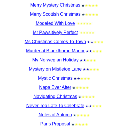
Merry Mystery Christmas
Merry Scottish Christmas
Modeled With Love
Mr Pawsitively Perfect
Ms Christmas Comes To Town
Murder at Blackthorne Manor
My Norwegian Holiday
Mystery on Mistletoe Lane
Mystic Christmas
Napa Ever After
Navigating Christmas
Never Too Late To Celebrate
Notes of Autumn
Paris Proposal