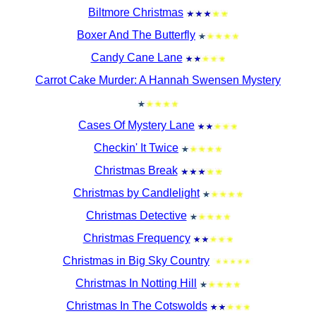
Biltmore Christmas
Boxer And The Butterfly
Candy Cane Lane
Carrot Cake Murder: A Hannah Swensen Mystery
Cases Of Mystery Lane
Checkin' It Twice
Christmas Break
Christmas by Candlelight
Christmas Detective
Christmas Frequency
Christmas in Big Sky Country
Christmas In Notting Hill
Christmas In The Cotswolds