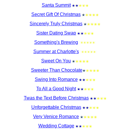
Santa Summit
Secret Gift Of Christmas
Sincerely Truly Christmas
Sister Dating Swap
Something's Brewing
Summer at Charlotte's
Sweet On You
Sweeter Than Chocolate
Swing Into Romance
To All a Good Night
Twas the Text Before Christmas
Unforgettable Christmas
Very Venice Romance
Wedding Cottage