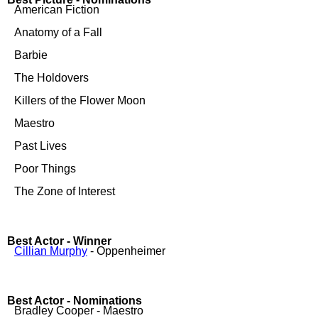
American Fiction
Anatomy of a Fall
Barbie
The Holdovers
Killers of the Flower Moon
Maestro
Past Lives
Poor Things
The Zone of Interest
Best Actor - Winner
Cillian Murphy
- Oppenheimer
Best Actor - Nominations
Bradley Cooper - Maestro