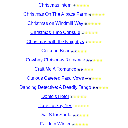
Christmas Intern
Christmas On The Alpaca Farm
Christmas on Windmill Way
Christmas Time Capsule
Christmas with the Knightlys
Cocaine Bear
Cowboy Christmas Romance
Craft Me A Romance
Curious Caterer: Fatal Vows
Dancing Detective: A Deadly Tango
Dante's Hotel
Dare To Say Yes
Dial S for Santa
Fall Into Winter