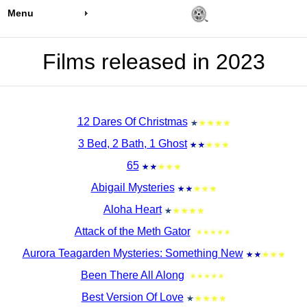
Menu
Films released in 2023
12 Dares Of Christmas
3 Bed, 2 Bath, 1 Ghost
65
Abigail Mysteries
Aloha Heart
Attack of the Meth Gator
Aurora Teagarden Mysteries: Something New
Been There All Along
Best Version Of Love