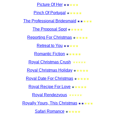
Picture Of Her
Pinch Of Portugal
The Professional Bridesmaid
The Proposal Spot
Reporting For Christmas
Retreat to You
Romantic Fiction
Royal Christmas Crush
Royal Christmas Holiday
Royal Date For Christmas
Royal Recipe For Love
Royal Rendezvous
Royally Yours, This Christmas
Safari Romance