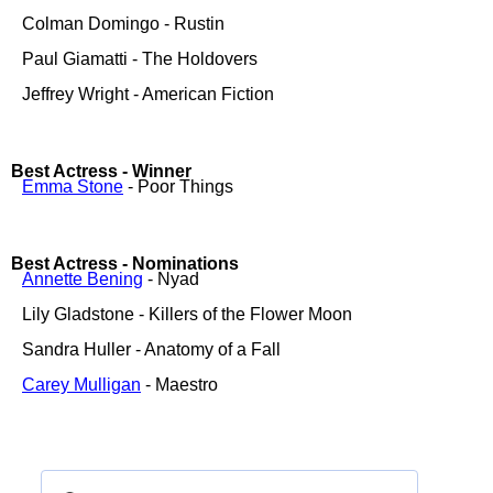
Colman Domingo - Rustin
Paul Giamatti - The Holdovers
Jeffrey Wright - American Fiction
Best Actress - Winner
Emma Stone
- Poor Things
Best Actress - Nominations
Annette Bening
- Nyad
Lily Gladstone - Killers of the Flower Moon
Sandra Huller - Anatomy of a Fall
Carey Mulligan
- Maestro