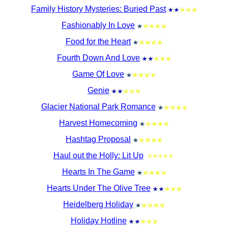
Family History Mysteries: Buried Past
Fashionably In Love
Food for the Heart
Fourth Down And Love
Game Of Love
Genie
Glacier National Park Romance
Harvest Homecoming
Hashtag Proposal
Haul out the Holly: Lit Up
Hearts In The Game
Hearts Under The Olive Tree
Heidelberg Holiday
Holiday Hotline