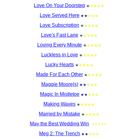
Love On Your Doorstep
Love Served Here
Love Subscription
Love's Fast Lane
Loving Every Minute
Luckless in Love
Lucky Hearts
Made For Each Other
Maggie Moore(s)
Magic In Mistletoe
Making Waves
Married by Mistake
May the Best Wedding Win
Meg 2: The Trench