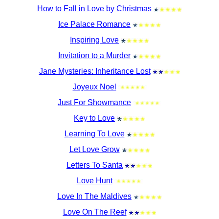
How to Fall in Love by Christmas
Ice Palace Romance
Inspiring Love
Invitation to a Murder
Jane Mysteries: Inheritance Lost
Joyeux Noel
Just For Showmance
Key to Love
Learning To Love
Let Love Grow
Letters To Santa
Love Hunt
Love In The Maldives
Love On The Reef