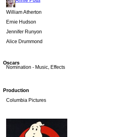
Annie Potts
William Atherton
Ernie Hudson
Jennifer Runyon
Alice Drummond
Oscars
Nomination - Music, Effects
Production
Columbia Pictures