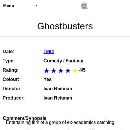
Menu
Ghostbusters
Date:
1984
Type:
Comedy / Fantasy
Rating:
4/5
Colour:
Yes
Director:
Ivan Reitman
Producer:
Ivan Reitman
Comment/Synopsis
Entertaining film of a group of ex-academics catching