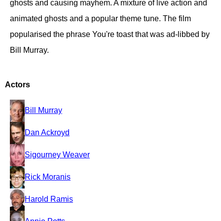
ghosts and causing mayhem. A mixture of live action and
animated ghosts and a popular theme tune. The film
popularised the phrase You're toast that was ad-libbed by
Bill Murray.
Actors
Bill Murray
Dan Ackroyd
Sigourney Weaver
Rick Moranis
Harold Ramis