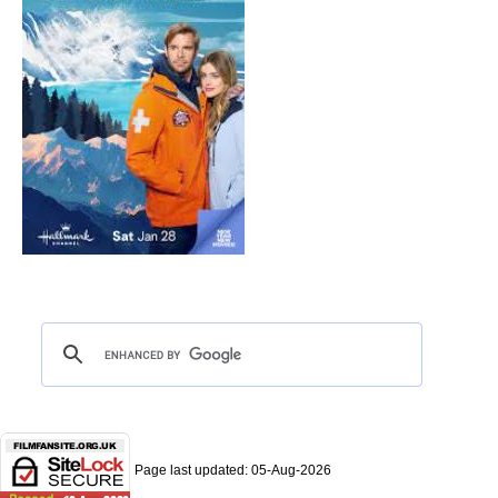
Page last updated:
05-Aug-2026