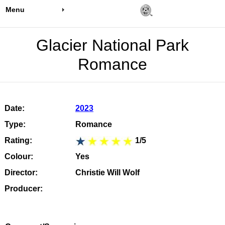
Menu
Glacier National Park
Romance
Date:
2023
Type:
Romance
Rating:
1/5
Colour:
Yes
Director:
Christie Will Wolf
Producer: