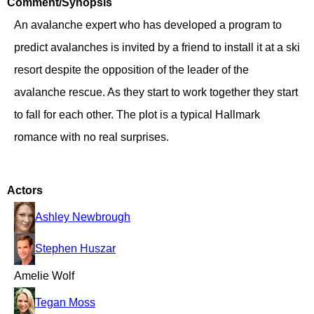
Comment/Synopsis
An avalanche expert who has developed a program to
predict avalanches is invited by a friend to install it at a ski
resort despite the opposition of the leader of the
avalanche rescue. As they start to work together they start
to fall for each other. The plot is a typical Hallmark
romance with no real surprises.
Actors
Ashley Newbrough
Stephen Huszar
Amelie Wolf
Tegan Moss