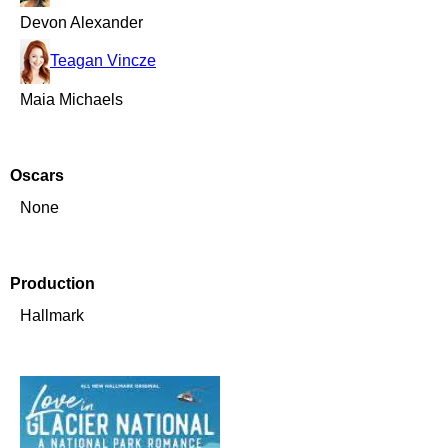
Devon Alexander
Teagan Vincze
Maia Michaels
Oscars
None
Production
Hallmark