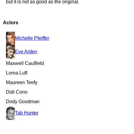
but it is not as good as the original.
Actors
Michelle Pfeiffer
Eve Arden
Maxwell Caulfield
Lorna Luft
Maureen Teefy
Didi Conn
Dody Goodman
Tab Hunter