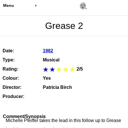
Menu
Grease 2
Date:
1982
Type:
Musical
Rating:
2/5
Colour:
Yes
Director:
Patricia Birch
Producer:
Comment/Synopsis
Michelle Pfeiffer takes the lead in this follow up to Grease