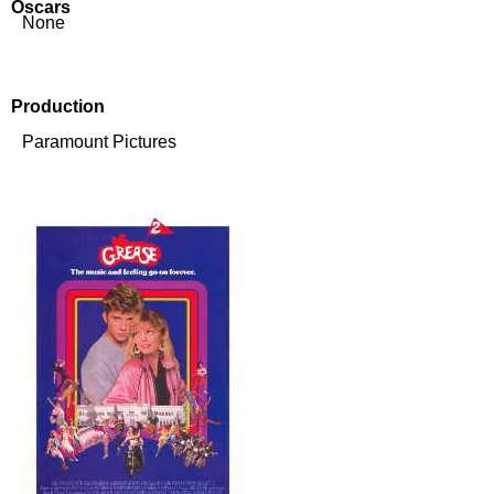
Oscars
None
Production
Paramount Pictures