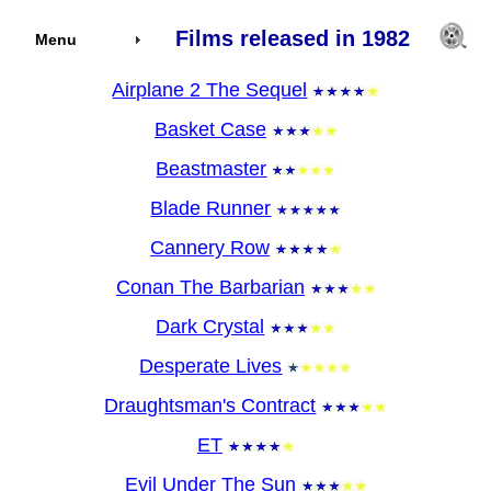
Films released in 1982
Menu
Airplane 2 The Sequel
Basket Case
Beastmaster
Blade Runner
Cannery Row
Conan The Barbarian
Dark Crystal
Desperate Lives
Draughtsman's Contract
ET
Evil Under The Sun