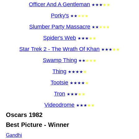
Officer And A Gentleman
Porky's
Slumber Party Massacre
Spider's Web
Star Trek 2 - The Wrath Of Khan
Swamp Thing
Thing
Tootsie
Tron
Videodrome
Oscars
1982
Best Picture - Winner
Gandhi