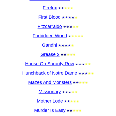
Firefox
First Blood
Fitzcarraldo
Forbidden World
Gandhi
Grease 2
House On Sorority Row
Hunchback of Notre Dame
Mazes And Monsters
Missionary
Mother Lode
Murder Is Easy