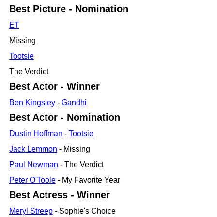
Best Picture - Nomination
ET
Missing
Tootsie
The Verdict
Best Actor - Winner
Ben Kingsley
-
Gandhi
Best Actor - Nomination
Dustin Hoffman
-
Tootsie
Jack Lemmon
- Missing
Paul Newman
- The Verdict
Peter O'Toole
- My Favorite Year
Best Actress - Winner
Meryl Streep
- Sophie's Choice