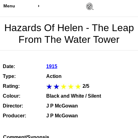
Menu
Hazards Of Helen - The Leap
From The Water Tower
Date:
1915
Type:
Action
Rating:
2/5
Colour:
Black and White / Silent
Director:
J P McGowan
Producer:
J P McGowan
Comment/Synopsis