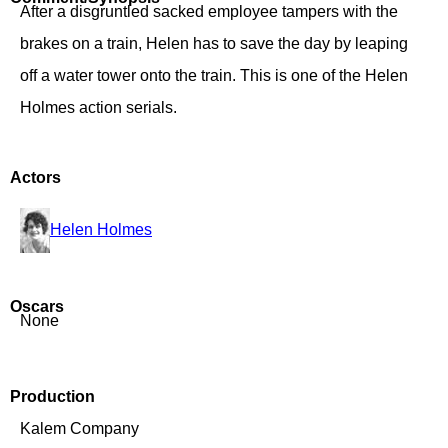
After a disgruntled sacked employee tampers with the
brakes on a train, Helen has to save the day by leaping
off a water tower onto the train. This is one of the Helen
Holmes action serials.
Actors
Helen Holmes
Oscars
None
Production
Kalem Company