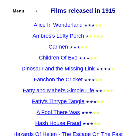
Films released in 1915
Menu
Alice In Wonderland
Ambros's Lofty Perch
Carmen
Children Of Eve
Dinosaur and the Missing Link
Fanchon the Cricket
Fatty and Mabel's Simple Life
Fatty's Tintype Tangle
A Fool There Was
Hash House Fraud
Hazards Of Helen - The Escape On The Fast