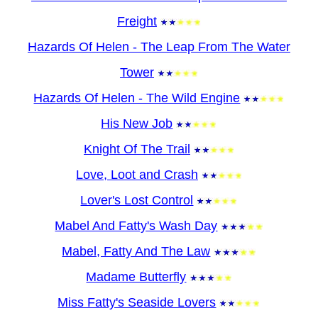
Freight
Hazards Of Helen - The Leap From The Water
Tower
Hazards Of Helen - The Wild Engine
His New Job
Knight Of The Trail
Love, Loot and Crash
Lover's Lost Control
Mabel And Fatty's Wash Day
Mabel, Fatty And The Law
Madame Butterfly
Miss Fatty's Seaside Lovers