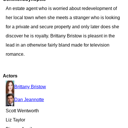
An estate agent who is worried about redevelopment of
her local town when she meets a stranger who is looking
for a private and secure property and only later does she
discover he is royalty. Brittany Bristow is pleasnt in the
lead in an otherwise fairly bland made for television
romance.
Actors
Brittany Bristow
Dan Jeannotte
Scott Wentworth
Liz Taylor