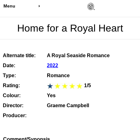
Menu
Home for a Royal Heart
Alternate title:
A Royal Seaside Romance
Date:
2022
Type:
Romance
Rating:
1/5
Colour:
Yes
Director:
Graeme Campbell
Producer:
Comment/Synopsis