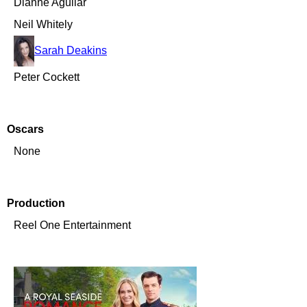
Dianne Aguilar
Neil Whitely
Sarah Deakins
Peter Cockett
Oscars
None
Production
Reel One Entertainment