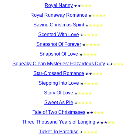
Royal Nanny
Royal Runaway Romance
Saving Christmas Spirit
Scented With Love
Snapshot Of Forever
Snapshot Of Love
Squeaky Clean Mysteries: Hazardous Duty
Star-Crossed Romance
Stepping Into Love
Story Of Love
Sweet As Pie
Tale of Two Christmases
Three Thousand Years of Longing
Ticket To Paradise