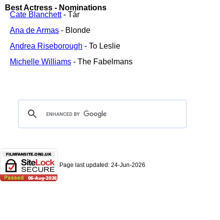
Best Actress - Nominations
Cate Blanchett
- Tár
Ana de Armas
- Blonde
Andrea Riseborough
- To Leslie
Michelle Williams
- The Fabelmans
Page last updated:
24-Jun-2026