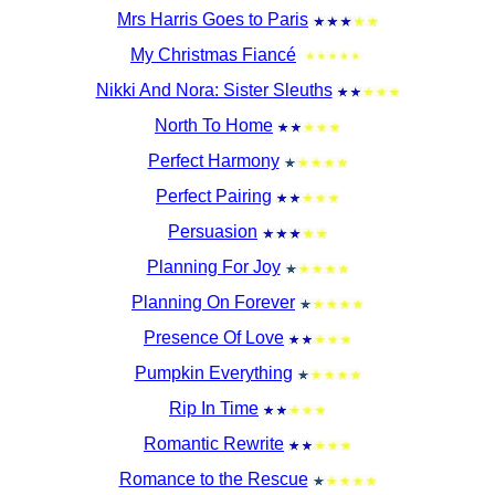
Mrs Harris Goes to Paris
My Christmas Fiancé
Nikki And Nora: Sister Sleuths
North To Home
Perfect Harmony
Perfect Pairing
Persuasion
Planning For Joy
Planning On Forever
Presence Of Love
Pumpkin Everything
Rip In Time
Romantic Rewrite
Romance to the Rescue