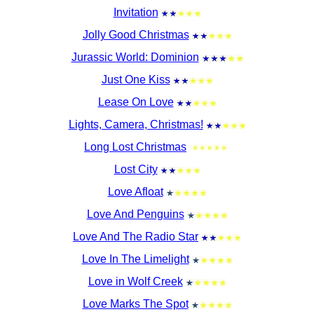
Invitation
Jolly Good Christmas
Jurassic World: Dominion
Just One Kiss
Lease On Love
Lights, Camera, Christmas!
Long Lost Christmas
Lost City
Love Afloat
Love And Penguins
Love And The Radio Star
Love In The Limelight
Love in Wolf Creek
Love Marks The Spot