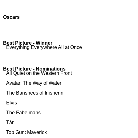
Oscars
Best Picture - Winner
Everything Everywhere All at Once
Best Picture - Nominations
All Quiet on the Western Front
Avatar: The Way of Water
The Banshees of Inisherin
Elvis
The Fabelmans
Tár
Top Gun: Maverick