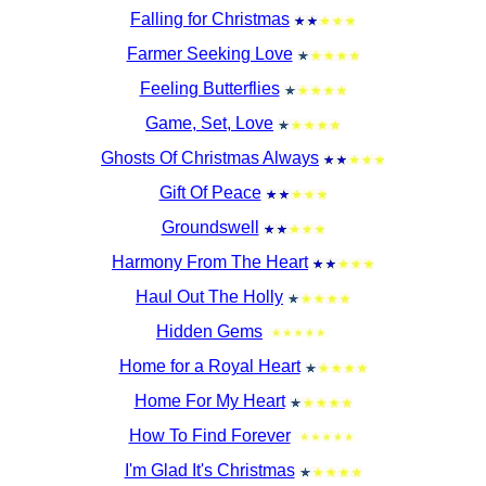
Falling for Christmas
Farmer Seeking Love
Feeling Butterflies
Game, Set, Love
Ghosts Of Christmas Always
Gift Of Peace
Groundswell
Harmony From The Heart
Haul Out The Holly
Hidden Gems
Home for a Royal Heart
Home For My Heart
How To Find Forever
I'm Glad It's Christmas