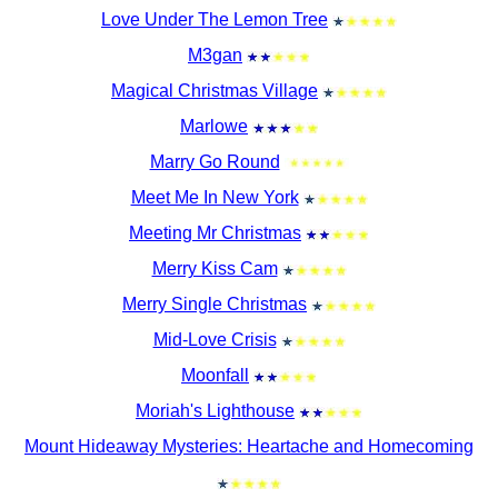
Love Under The Lemon Tree
M3gan
Magical Christmas Village
Marlowe
Marry Go Round
Meet Me In New York
Meeting Mr Christmas
Merry Kiss Cam
Merry Single Christmas
Mid-Love Crisis
Moonfall
Moriah's Lighthouse
Mount Hideaway Mysteries: Heartache and Homecoming