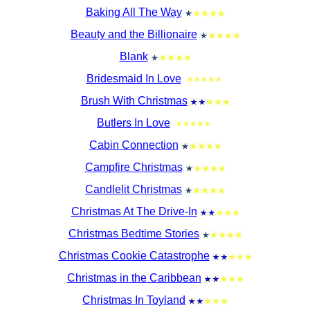
Baking All The Way
Beauty and the Billionaire
Blank
Bridesmaid In Love
Brush With Christmas
Butlers In Love
Cabin Connection
Campfire Christmas
Candlelit Christmas
Christmas At The Drive-In
Christmas Bedtime Stories
Christmas Cookie Catastrophe
Christmas in the Caribbean
Christmas In Toyland