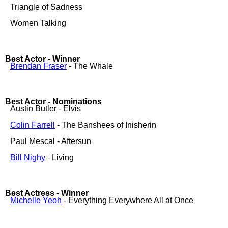
Triangle of Sadness
Women Talking
Best Actor - Winner
Brendan Fraser
- The Whale
Best Actor - Nominations
Austin Butler - Elvis
Colin Farrell
- The Banshees of Inisherin
Paul Mescal - Aftersun
Bill Nighy
- Living
Best Actress - Winner
Michelle Yeoh
- Everything Everywhere All at Once