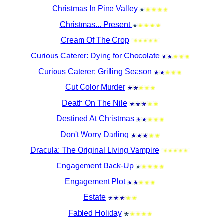
Christmas In Pine Valley
Christmas... Present
Cream Of The Crop
Curious Caterer: Dying for Chocolate
Curious Caterer: Grilling Season
Cut Color Murder
Death On The Nile
Destined At Christmas
Don't Worry Darling
Dracula: The Original Living Vampire
Engagement Back-Up
Engagement Plot
Estate
Fabled Holiday