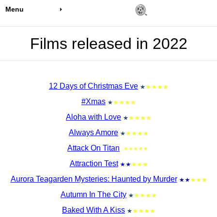
Menu
Films released in 2022
12 Days of Christmas Eve
#Xmas
Aloha with Love
Always Amore
Attack On Titan
Attraction Test
Aurora Teagarden Mysteries: Haunted by Murder
Autumn In The City
Baked With A Kiss