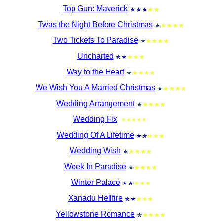
Top Gun: Maverick
Twas the Night Before Christmas
Two Tickets To Paradise
Uncharted
Way to the Heart
We Wish You A Married Christmas
Wedding Arrangement
Wedding Fix
Wedding Of A Lifetime
Wedding Wish
Week In Paradise
Winter Palace
Xanadu Hellfire
Yellowstone Romance