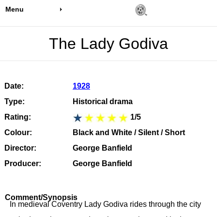
Menu
The Lady Godiva
Date:
1928
Type:
Historical drama
Rating:
1/5
Colour:
Black and White / Silent / Short
Director:
George Banfield
Producer:
George Banfield
Comment/Synopsis
In medieval Coventry Lady Godiva rides through the city