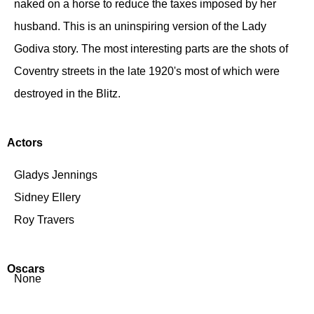
naked on a horse to reduce the taxes imposed by her
husband. This is an uninspiring version of the Lady
Godiva story. The most interesting parts are the shots of
Coventry streets in the late 1920's most of which were
destroyed in the Blitz.
Actors
Gladys Jennings
Sidney Ellery
Roy Travers
Oscars
None