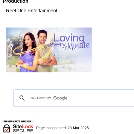
Production
Reel One Entertainment
Page last updated:
28-Mar-2025