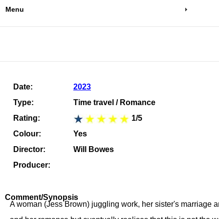
Menu
Date:
2023
Type:
Time travel / Romance
Rating:
1/5
Colour:
Yes
Director:
Will Bowes
Producer:
Comment/Synopsis
A woman (Jess Brown) juggling work, her sister's marriage a