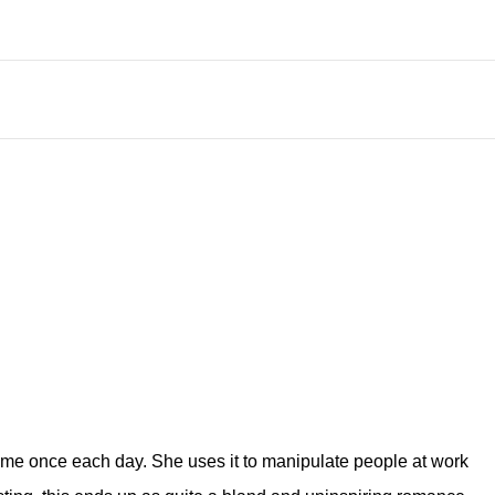
time once each day. She uses it to manipulate people at work