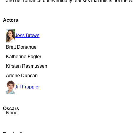
and her romance but eventually realises that this is not the 
Actors
Jess Brown
Brett Donahue
Katherine Fogler
Kirsten Rasmussen
Arlene Duncan
Jill Frappier
Oscars
None