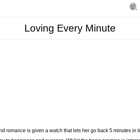
Loving Every Minute
nd romance is given a watch that lets her go back 5 minutes in 