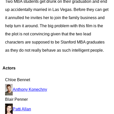
Two MBA students get drunk on their graduation and end
up accidentally married in Las Vegas. Before they can get
it annulled he invites her to join the family business and
help turn it around. The big problem with this film is the
the plot is not convincing given that the two lead
characters are supposed to be Stanford MBA graduates
as they do not really behave as such intelligent people.
Actors
Chloe Bennet
Anthony Konechny
Blair Penner
Patti Allan