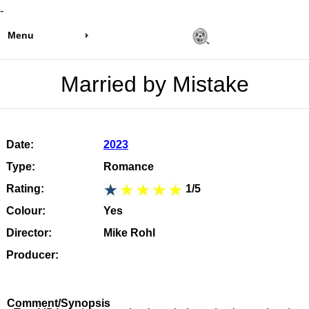
-
Menu
Married by Mistake
Date:
2023
Type:
Romance
Rating:
1/5
Colour:
Yes
Director:
Mike Rohl
Producer:
Comment/Synopsis