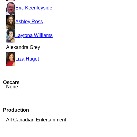
Eric Keenleyside
Ashley Ross
Laytona Williams
Alexandra Grey
Liza Huget
Oscars
None
Production
All Canadian Entertainment