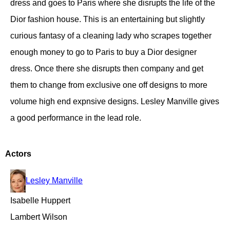
dress and goes to Paris where she disrupts the life of the
Dior fashion house. This is an entertaining but slightly
curious fantasy of a cleaning lady who scrapes together
enough money to go to Paris to buy a Dior designer
dress. Once there she disrupts then company and get
them to change from exclusive one off designs to more
volume high end expnsive designs. Lesley Manville gives
a good performance in the lead role.
Actors
Lesley Manville
Isabelle Huppert
Lambert Wilson