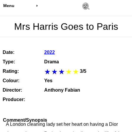
Menu
Mrs Harris Goes to Paris
Date:
2022
Type:
Drama
Rating:
3/5
Colour:
Yes
Director:
Anthony Fabian
Producer:
Comment/Synopsis
A London cleaning lady set her heart on having a Dior