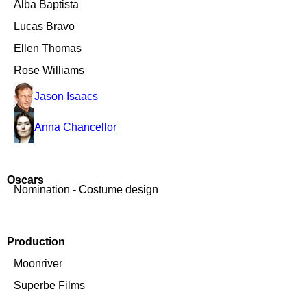
Alba Baptista
Lucas Bravo
Ellen Thomas
Rose Williams
Jason Isaacs
Anna Chancellor
Oscars
Nomination - Costume design
Production
Moonriver
Superbe Films