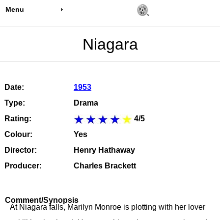
Menu
Niagara
Date:
1953
Type:
Drama
Rating:
4/5
Colour:
Yes
Director:
Henry Hathaway
Producer:
Charles Brackett
Comment/Synopsis
At Niagara falls, Marilyn Monroe is plotting with her lover