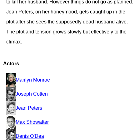
to kill her husband. However things do not go as planned.
Jean Peters, on her honeymood, gets caught up in the
plot after she sees the supposedly dead husband alive.
The plot and tension grows slowly but effectively to the
climax.
Actors
Marilyn Monroe
Joseph Cotten
Jean Peters
Max Showalter
Denis O'Dea