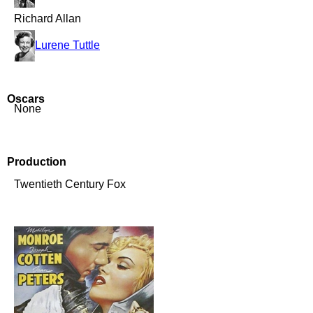
Richard Allan
Lurene Tuttle
Oscars
None
Production
Twentieth Century Fox