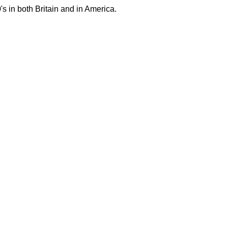
's in both Britain and in America.