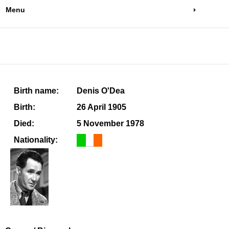
Menu
Birth name:
Denis O'Dea
Birth:
26 April 1905
Died:
5 November 1978
Nationality: