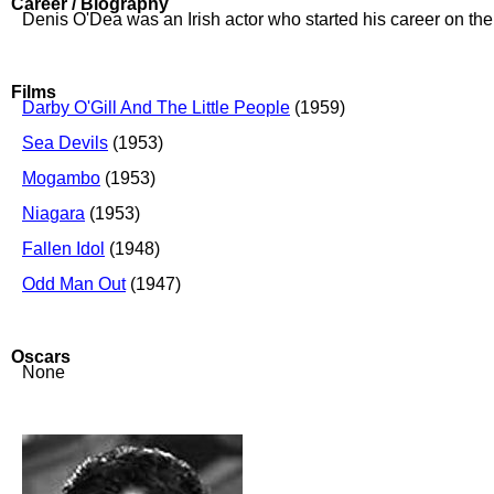
Career / Biography
Denis O'Dea was an Irish actor who started his career on the 
Films
Darby O'Gill And The Little People
(1959)
Sea Devils
(1953)
Mogambo
(1953)
Niagara
(1953)
Fallen Idol
(1948)
Odd Man Out
(1947)
Oscars
None