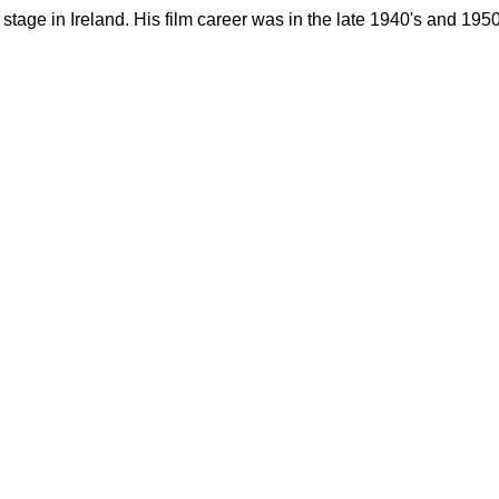
stage in Ireland. His film career was in the late 1940's and 1950