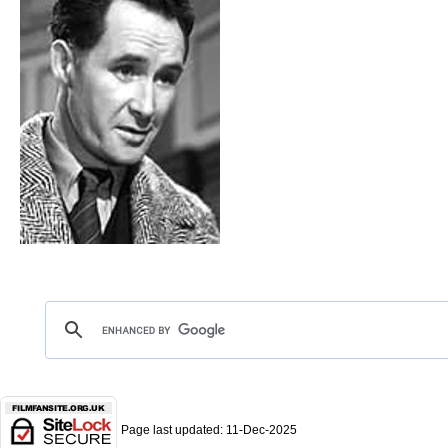
Page last updated:
11-Dec-2025