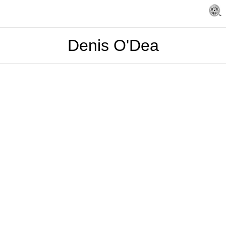
Denis O'Dea