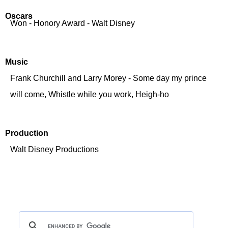
Oscars
Won - Honory Award - Walt Disney
Music
Frank Churchill and Larry Morey - Some day my prince
will come, Whistle while you work, Heigh-ho
Production
Walt Disney Productions