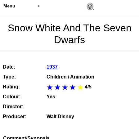
Menu
Snow White And The Seven
Dwarfs
Date:
1937
Type:
Children / Animation
Rating:
4/5
Colour:
Yes
Director:
Producer:
Walt Disney
Comment/Synopsis