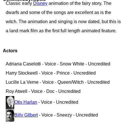
Classic early
Disney
animation of the fairy story. The
dwarfs and some of the songs are excellent as is the
witch. The animation and singing is now dated, but this is
a land mark film as the first full length animated feature.
Actors
Adriana Caselotti - Voice - Snow White - Uncredited
Harry Stockwell - Voice - Prince - Uncredited
Lucille La Verne - Voice - Queen/Witch - Uncredited
Roy Atwell - Voice - Doc - Uncredited
Otis Harlan
- Voice - Uncredited
Billy GIlbert
- Voice - Sneezy - Uncredited