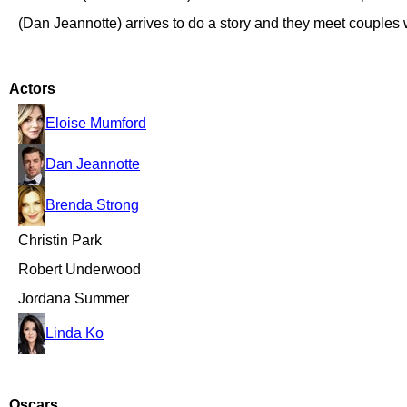
(Dan Jeannotte) arrives to do a story and they meet couples 
Actors
Eloise Mumford
Dan Jeannotte
Brenda Strong
Christin Park
Robert Underwood
Jordana Summer
Linda Ko
Oscars