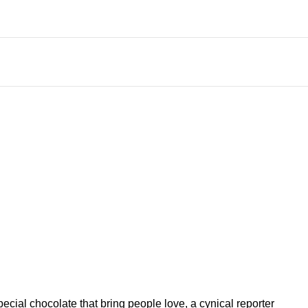
ial chocolate that bring people love, a cynical reporter