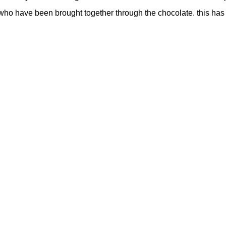
who have been brought together through the chocolate. this has 