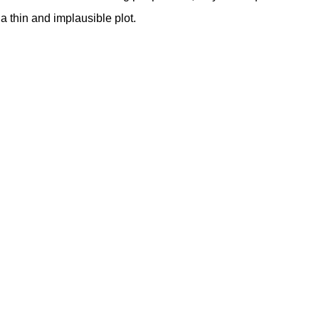
a thin and implausible plot.