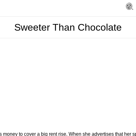
Sweeter Than Chocolate
ney to cover a big rent rise. When she advertises that her spec