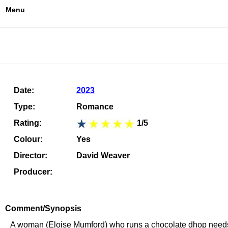
Menu
Date:
2023
Type:
Romance
Rating:
1/5
Colour:
Yes
Director:
David Weaver
Producer:
Comment/Synopsis
A woman (Eloise Mumford) who runs a chocolate dhop needs mo