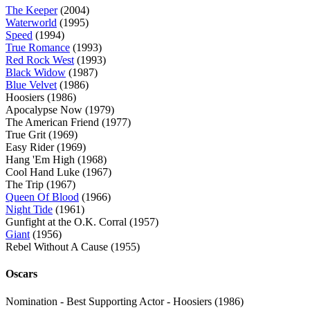
The Keeper
(2004)
Waterworld
(1995)
Speed
(1994)
True Romance
(1993)
Red Rock West
(1993)
Black Widow
(1987)
Blue Velvet
(1986)
Hoosiers (1986)
Apocalypse Now (1979)
The American Friend (1977)
True Grit (1969)
Easy Rider (1969)
Hang 'Em High (1968)
Cool Hand Luke (1967)
The Trip (1967)
Queen Of Blood
(1966)
Night Tide
(1961)
Gunfight at the O.K. Corral (1957)
Giant
(1956)
Rebel Without A Cause (1955)
Oscars
Nomination - Best Supporting Actor - Hoosiers (1986)