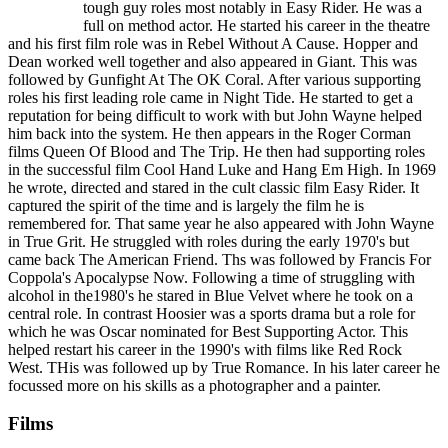
tough guy roles most notably in Easy Rider. He was a
full on method actor. He started his career in the theatre
and his first film role was in Rebel Without A Cause. Hopper and
Dean worked well together and also appeared in Giant. This was
followed by Gunfight At The OK Coral. After various supporting
roles his first leading role came in Night Tide. He started to get a
reputation for being difficult to work with but John Wayne helped
him back into the system. He then appears in the Roger Corman
films Queen Of Blood and The Trip. He then had supporting roles
in the successful film Cool Hand Luke and Hang Em High. In 1969
he wrote, directed and stared in the cult classic film Easy Rider. It
captured the spirit of the time and is largely the film he is
remembered for. That same year he also appeared with John Wayne
in True Grit. He struggled with roles during the early 1970's but
came back The American Friend. Ths was followed by Francis For
Coppola's Apocalypse Now. Following a time of struggling with
alcohol in the1980's he stared in Blue Velvet where he took on a
central role. In contrast Hoosier was a sports drama but a role for
which he was Oscar nominated for Best Supporting Actor. This
helped restart his career in the 1990's with films like Red Rock
West. THis was followed up by True Romance. In his later career he
focussed more on his skills as a photographer and a painter.
Films