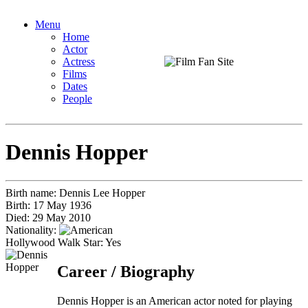
Menu
Home
Actor
Actress
Films
Dates
People
Dennis Hopper
Birth name:
Dennis Lee Hopper
Birth:
17 May 1936
Died:
29 May 2010
Nationality:
Hollywood Walk Star: Yes
Career / Biography
Dennis Hopper is an American actor noted for playing