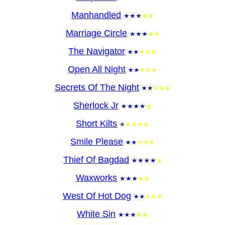
Manhandled
Marriage Circle
The Navigator
Open All Night
Secrets Of The Night
Sherlock Jr
Short Kilts
Smile Please
Thief Of Bagdad
Waxworks
West Of Hot Dog
White Sin