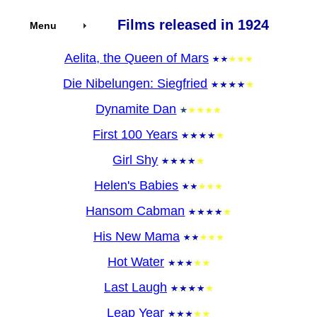
Films released in 1924
Menu
Aelita, the Queen of Mars
Die Nibelungen: Siegfried
Dynamite Dan
First 100 Years
Girl Shy
Helen's Babies
Hansom Cabman
His New Mama
Hot Water
Last Laugh
Leap Year