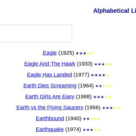
Alphabetical Li
Eagle
(1925)
Eagle And The Hawk
(1933)
Eagle Has Landed
(1977)
Earth Dies Screaming
(1964)
Earth Girls Are Easy
(1988)
Earth vs the Flying Saucers
(1956)
Earthbound
(1940)
Earthquake
(1974)