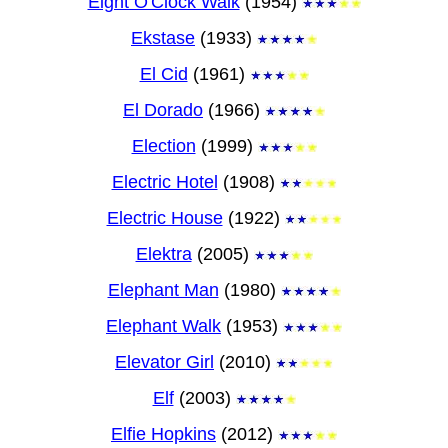
Eight O'Clock Walk
(1954)
Ekstase
(1933)
El Cid
(1961)
El Dorado
(1966)
Election
(1999)
Electric Hotel
(1908)
Electric House
(1922)
Elektra
(2005)
Elephant Man
(1980)
Elephant Walk
(1953)
Elevator Girl
(2010)
Elf
(2003)
Elfie Hopkins
(2012)