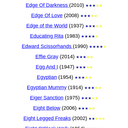
Edge Of Darkness
(2010)
Edge Of Love
(2008)
Edge of the World
(1937)
Educating Rita
(1983)
Edward Scissorhands
(1990)
Effie Gray
(2014)
Egg And I
(1947)
Egyptian
(1954)
Egyptian Mummy
(1914)
Eiger Sanction
(1975)
Eight Below
(2006)
Eight Legged Freaks
(2002)