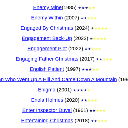
Enemy Mine
(1985)
Enemy Within
(2007)
Engaged By Christmas
(2024)
Engagement Back-Up
(2022)
Engagement Plot
(2022)
Engaging Father Christmas
(2017)
English Patient
(1997)
an Who Went Up A Hill And Came Down A Mountain
(19
Enigma
(2001)
Enola Holmes
(2020)
Enter Inspector Duval
(1961)
Entertaining Christmas
(2018)