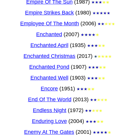
Empire Of The Sun
(1987)
Empire Strikes Back
(1980)
Employee Of The Month
(2006)
Enchanted
(2007)
Enchanted April
(1935)
Enchanted Christmas
(2017)
Enchanted Pond
(1907)
Enchanted Well
(1903)
Encore
(1951)
End Of The World
(2013)
Endless Night
(1972)
Enduring Love
(2004)
Enemy At The Gates
(2001)