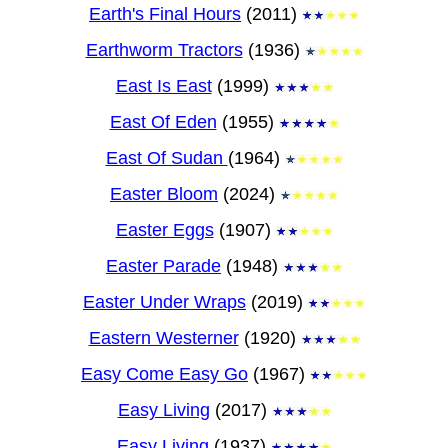
Earth's Final Hours
(2011)
Earthworm Tractors
(1936)
East Is East
(1999)
East Of Eden
(1955)
East Of Sudan
(1964)
Easter Bloom
(2024)
Easter Eggs
(1907)
Easter Parade
(1948)
Easter Under Wraps
(2019)
Eastern Westerner
(1920)
Easy Come Easy Go
(1967)
Easy Living
(2017)
Easy Living
(1937)