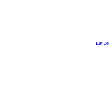
Eat Dr