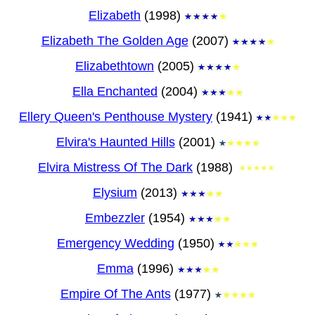
Elizabeth
(1998)
Elizabeth The Golden Age
(2007)
Elizabethtown
(2005)
Ella Enchanted
(2004)
Ellery Queen's Penthouse Mystery
(1941)
Elvira's Haunted Hills
(2001)
Elvira Mistress Of The Dark
(1988)
Elysium
(2013)
Embezzler
(1954)
Emergency Wedding
(1950)
Emma
(1996)
Empire Of The Ants
(1977)