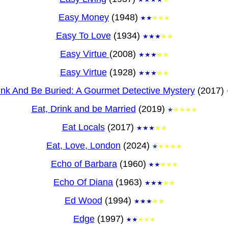
Easy Money
(1948)
Easy To Love
(1934)
Easy Virtue
(2008)
Easy Virtue
(1928)
ink And Be Buried: A Gourmet Detective Mystery
(2017)
Eat, Drink and be Married
(2019)
Eat Locals
(2017)
Eat, Love, London
(2024)
Echo of Barbara
(1960)
Echo Of Diana
(1963)
Ed Wood
(1994)
Edge
(1997)